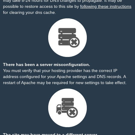
may take 8-24 hours for DNS changes to propagate. It may be
possible to restore access to this site by
following these instructions
for clearing your dns cache.
There has been a server misconfiguration.
You must verify that your hosting provider has the correct IP
address configured for your Apache settings and DNS records. A
restart of Apache may be required for new settings to take effect.
The site may have moved to a different server.