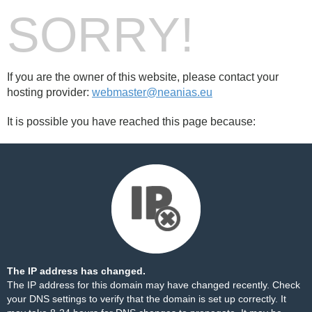
SORRY!
If you are the owner of this website, please contact your
hosting provider:
webmaster@neanias.eu
It is possible you have reached this page because:
The IP address has changed.
The IP address for this domain may have changed recently. Check
your DNS settings to verify that the domain is set up correctly. It